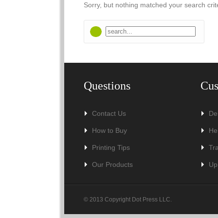
Sorry, but nothing matched your search crit
Questions
Cus
Contact Us
De
How to Buy
He
Printing Tips
Tr
Our Products
Up
© 2013 Copyright Dot Press LLC.