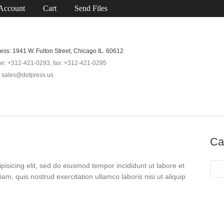
Account
Cart
Send Files
ess: 1941 W. Fulton Street, Chicago IL. 60612
e: +312-421-0293, fax: +312-421-0295
: sales@dotpress.us
Ca
isicing elit, sed do eiusmod tempor incididunt ut labore et
m, quis nostrud exercitation ullamco laboris nisi ut aliquip