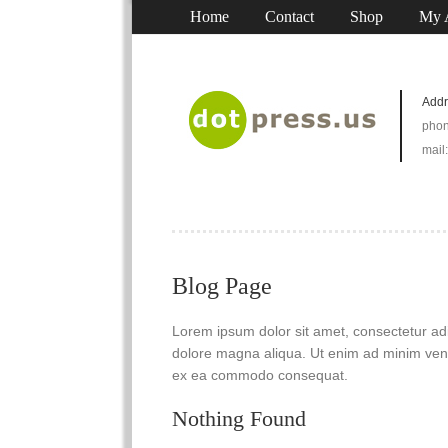
Home
Contact
Shop
My 
Addr
phon
mail
Blog Page
Lorem ipsum dolor sit amet, consectetur adip
dolore magna aliqua. Ut enim ad minim venia
ex ea commodo consequat.
Nothing Found