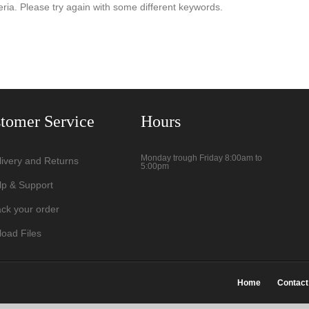
eria. Please try again with some different keywords.
tomer Service
Hours
Monday trough Friday 8:00am to
livery and Returns
5:00pm
lp & Support
ack your order
load Files
Home
Contact