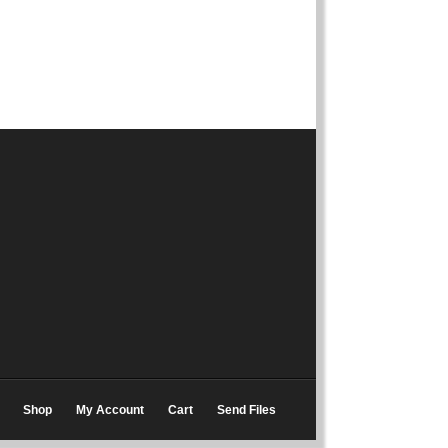
Shop
My Account
Cart
Send Files