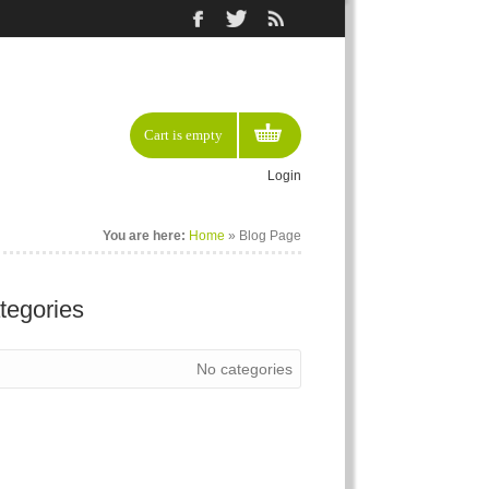
Cart is empty
Login
You are here:
Home
» Blog Page
tegories
No categories