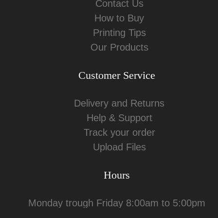
Contact Us
How to Buy
Printing Tips
Our Products
Customer Service
Delivery and Returns
Help & Support
Track your order
Upload Files
Hours
Monday trough Friday 8:00am to 5:00pm