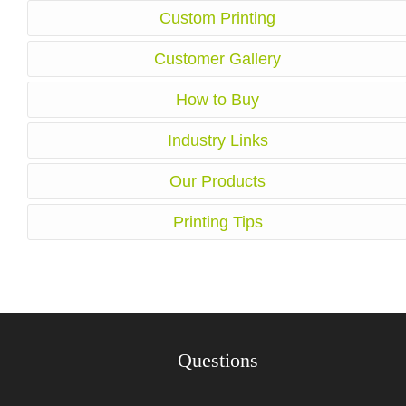
Custom Printing
Customer Gallery
How to Buy
Industry Links
Our Products
Printing Tips
Questions