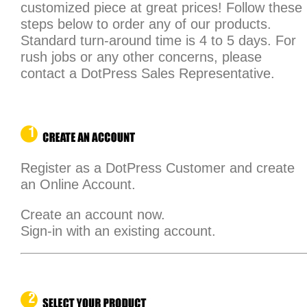
customized piece at great prices! Follow these
steps below to order any of our products.
Standard turn-around time is 4 to 5 days. For
rush jobs or any other concerns, please
contact a DotPress Sales Representative.
Register as a DotPress Customer and create
an Online Account.
Create an account now.
Sign-in with an existing account.