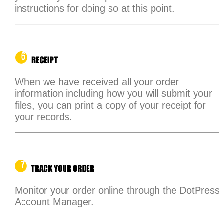
instructions for doing so at this point.
When we have received all your order
information including how you will submit your
files, you can print a copy of your receipt for
your records.
Monitor your order online through the DotPres
Account Manager.