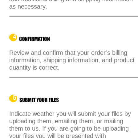
as necessary.
Review and confirm that your order’s billing
information, shipping information, and product
quantity is correct.
Indicate weather you will submit your files by
uploading them, emailing them, or mailing
them to us. If you are going to be uploading
your files you will be presented with