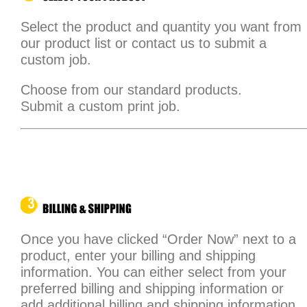
Select the product and quantity you want from
our product list or contact us to submit a
custom job.
Choose from our standard products.
Submit a custom print job.
Once you have clicked “Order Now” next to a
product, enter your billing and shipping
information. You can either select from your
preferred billing and shipping information or
add additional billing and shipping information