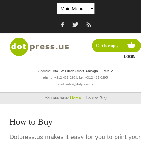
Cart is empty
LOGIN
Address: 1941 W. Fulton Street, Chicago IL. 60612
phone: +312-421-0293, fax: +312-421-0295
mail: sales@dotpress.us
You are here:
Home
»
How to Buy
How to Buy
Dotpress.us makes it easy for you to print your