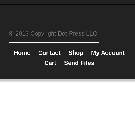
© 2013 Copyright Dot Press LLC.
Home
Contact
Shop
My Account
Cart
Send Files