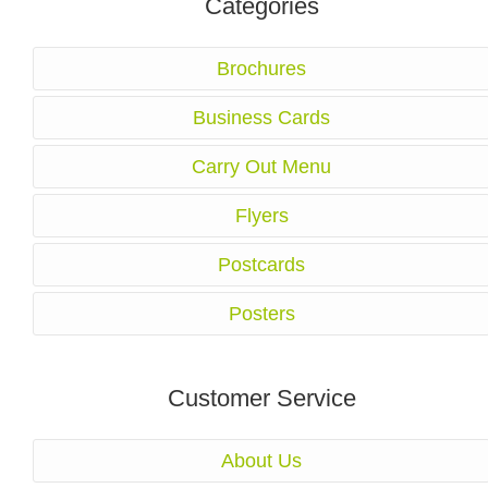
Categories
Brochures
Business Cards
Carry Out Menu
Flyers
Postcards
Posters
Customer Service
About Us