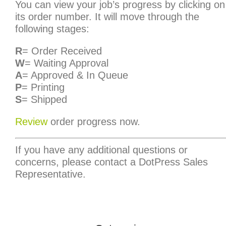
You can view your job’s progress by clicking on
its order number. It will move through the
following stages:
R
= Order Received
W
= Waiting Approval
A
= Approved & In Queue
P
= Printing
S
= Shipped
Review
order progress now.
If you have any additional questions or
concerns, please contact a DotPress Sales
Representative.