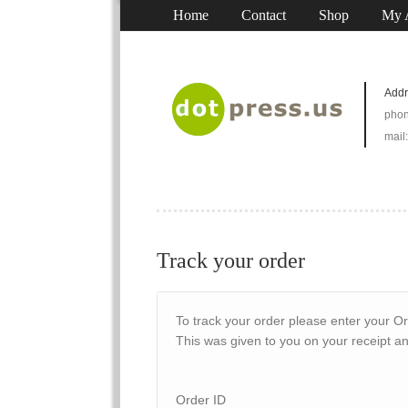
Home
Contact
Shop
My 
Addr
phon
mail
Track your order
To track your order please enter your Or
This was given to you on your receipt a
Order ID