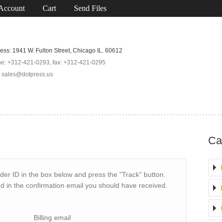
Account
Cart
Send Files
ess: 1941 W. Fulton Street, Chicago IL. 60612
e: +312-421-0293, fax: +312-421-0295
: sales@dotpress.us
Ca
der ID in the box below and press the "Track" button.
nd in the confirmation email you should have received.
Billing email