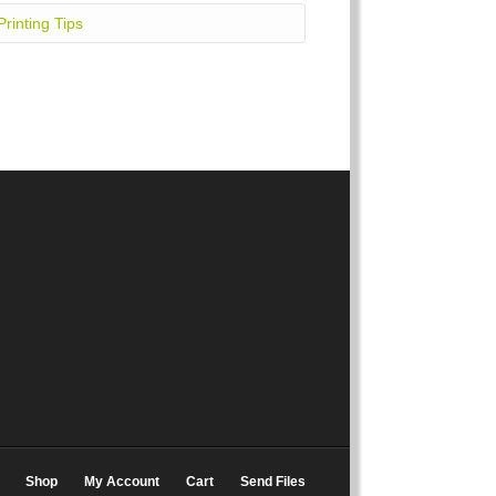
Printing Tips
Shop
My Account
Cart
Send Files