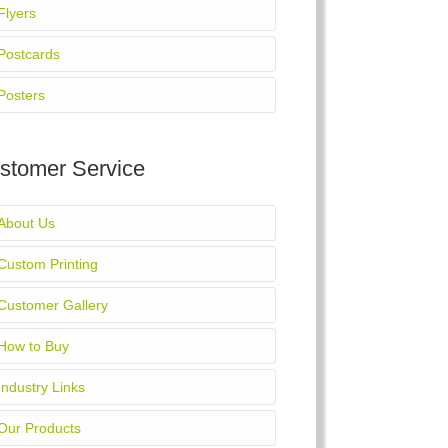
Flyers
Postcards
Posters
stomer Service
About Us
Custom Printing
Customer Gallery
How to Buy
Industry Links
Our Products