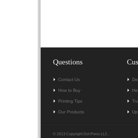
Questions
Cus
Contact Us
De
How to Buy
He
Printing Tips
Tr
Our Products
Up
© 2013 Copyright Dot Press LLC.