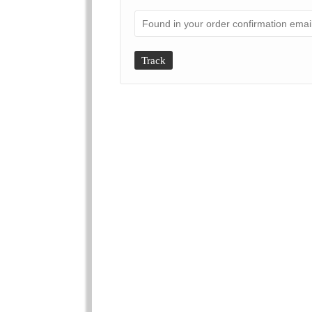
Track