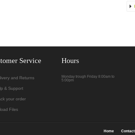
tomer Service
Hours
Monday trough Friday 8:00am to
livery and Returns
5:00pm
lp & Support
ack your order
load Files
Home
Contact