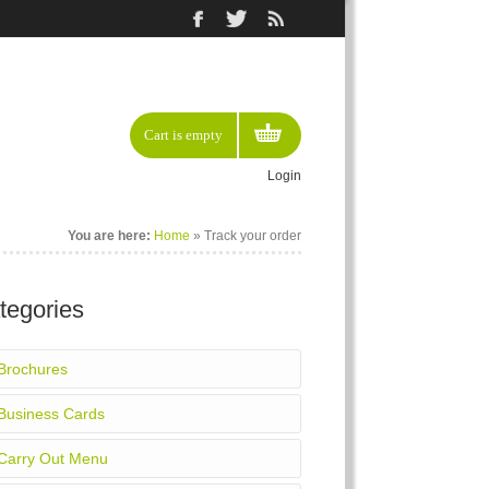
Cart is empty
Login
You are here:
Home
»
Track your order
tegories
Brochures
Business Cards
Carry Out Menu